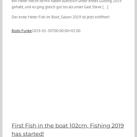
ein Meter Hecht ist!Wir haben kuerzlich unser erstes Guiding 2019
gehabt, und es ging gleich gut los als unser Gast Steve [...]
Der erste Meter Fish im Boot, Saison 2019 ist jetzt eröffnet!
Bodo Funke
2019-01-30T00:00:00+02:00
First Fish in the boat 102cm, Fishing 2019
has started!