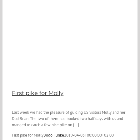
First pike for Molly
Last week we had the pleasure of guiding US visitors Molly and her
Dad Brian. The two of them had booked two half days with us and
manged to catch a few nice pike on [...]
First pike for Molly
Bodo Funke
2019-04-03T00:00:00+02:00