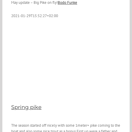
May update – Big Pike on fly!
Bodo Funke
2021-01-29T15:52:27+02:00
Spring pike
The season started off nicely with some 1meter+ pike coming to the
boat and also some nice trout as a bonus.First up were a father and