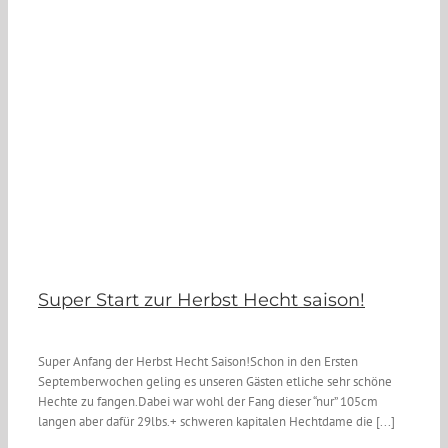
Super Start zur Herbst Hecht saison!
Super Anfang der Herbst Hecht Saison!Schon in den Ersten
Septemberwochen geling es unseren Gästen etliche sehr schöne
Hechte zu fangen.Dabei war wohl der Fang dieser “nur” 105cm
langen aber dafür 29lbs.+ schweren kapitalen Hechtdame die [...]