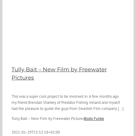
Tully Bait – New Film by Freewater
Pictures
This was a super cool project to be involved in. A few months ago
my friend Brendan Sharkey of Predator Fishing Ireland and myself
had the pleasure to guide the guys from Swedish Film company [...]
Tully Bait – New Film by Freewater Pictures
Bodo Funke
2021-01-29T15:52:18+02:00