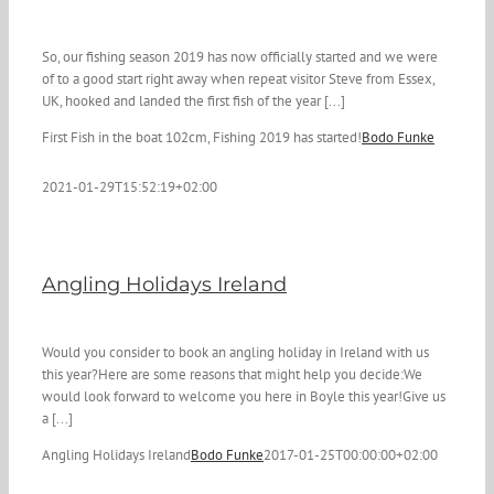
So, our fishing season 2019 has now officially started and we were
of to a good start right away when repeat visitor Steve from Essex,
UK, hooked and landed the first fish of the year [...]
First Fish in the boat 102cm, Fishing 2019 has started!
Bodo Funke
2021-01-29T15:52:19+02:00
Angling Holidays Ireland
Would you consider to book an angling holiday in Ireland with us
this year?Here are some reasons that might help you decide:We
would look forward to welcome you here in Boyle this year!Give us
a [...]
Angling Holidays Ireland
Bodo Funke
2017-01-25T00:00:00+02:00