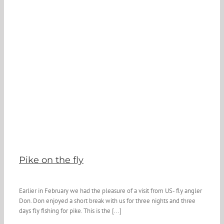
Pike on the fly
Earlier in February we had the pleasure of a visit from US- fly angler
Don. Don enjoyed a short break with us for three nights and three
days fly fishing for pike. This is the [...]