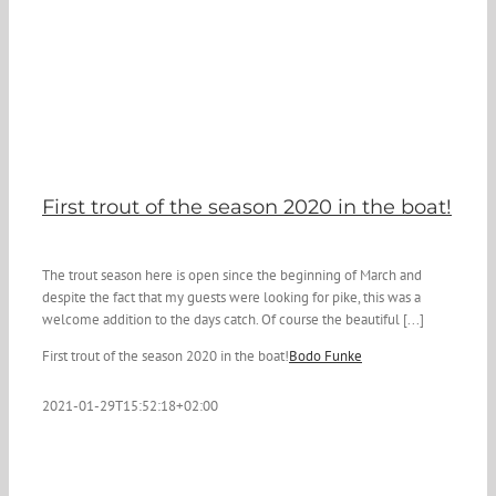
First trout of the season 2020 in the boat!
The trout season here is open since the beginning of March and
despite the fact that my guests were looking for pike, this was a
welcome addition to the days catch. Of course the beautiful [...]
First trout of the season 2020 in the boat!
Bodo Funke
2021-01-29T15:52:18+02:00