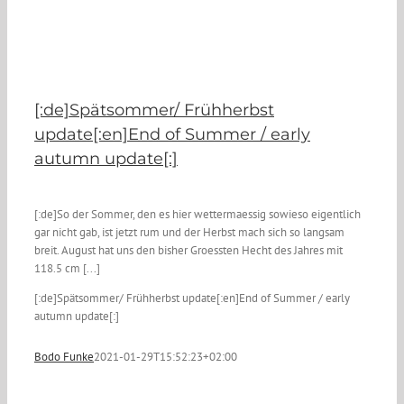
[:de]Spätsommer/ Frühherbst
update[:en]End of Summer / early
autumn update[:]
[:de]So der Sommer, den es hier wettermaessig sowieso eigentlich
gar nicht gab, ist jetzt rum und der Herbst mach sich so langsam
breit. August hat uns den bisher Groessten Hecht des Jahres mit
118.5 cm [...]
[:de]Spätsommer/ Frühherbst update[:en]End of Summer / early
autumn update[:]
Bodo Funke
2021-01-29T15:52:23+02:00