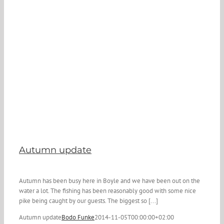
Autumn update
Autumn has been busy here in Boyle and we have been out on the
water a lot. The fishing has been reasonably good with some nice
pike being caught by our guests. The biggest so [...]
Autumn update
Bodo Funke
2014-11-05T00:00:00+02:00