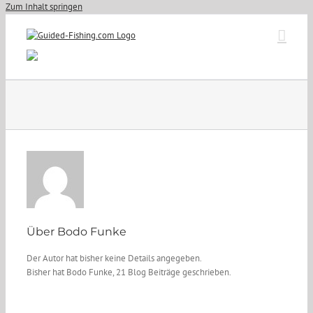
Zum Inhalt springen
Über
Bodo Funke
Der Autor hat bisher keine Details angegeben.
Bisher hat Bodo Funke, 21 Blog Beiträge geschrieben.