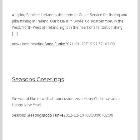
Angling Services Ireland is the premier Guide Service for fishing and
pike fishing in Ireland. Our base is in Boyle, Co. Roscommon, in the
West/North-West of Ireland, right in the heart of a fantastic fishing
[...]
news item heading
Bodo Funke
2021-01-29T15:52:37+02:00
Seasons Greetings
We would like to wish all our customers a Merry Christmas and a
Happy New Year!
Seasons Greetings
Bodo Funke
2012-12-19T00:00:00+02:00