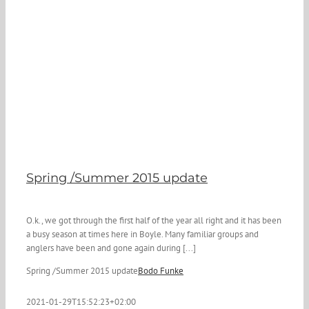
Spring /Summer 2015 update
O.k., we got through the first half of the year all right and it has been
a busy season at times here in Boyle. Many familiar groups and
anglers have been and gone again during [...]
Spring /Summer 2015 update
Bodo Funke
2021-01-29T15:52:23+02:00