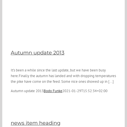
Autumn update 2013
It’s been a while since the last update, but we have been busy
here.Finally the autumn has landed and with dropping temperatures
the pike have come on the feed. Some nice ones showed up in [...]
Autumn update 2013
Bodo Funke
2021-01-29T15:52:34+02:00
news item heading