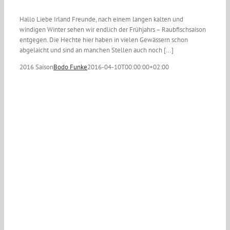
Hallo Liebe Irland Freunde, nach einem langen kalten und
windigen Winter sehen wir endlich der Frühjahrs – Raubfischsaison
entgegen. Die Hechte hier haben in vielen Gewässern schon
abgelaicht und sind an manchen Stellen auch noch [...]
2016 Saison
Bodo Funke
2016-04-10T00:00:00+02:00