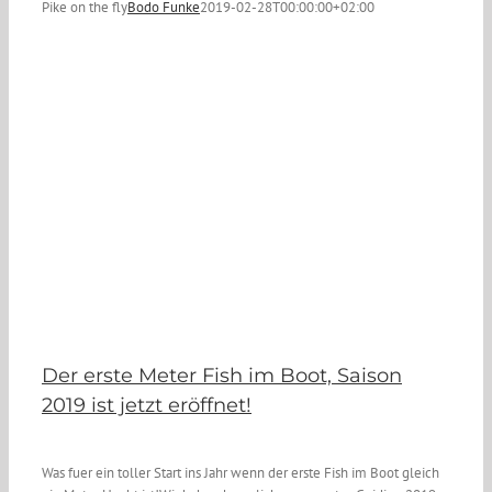
Pike on the fly
Bodo Funke
2019-02-28T00:00:00+02:00
Der erste Meter Fish im Boot, Saison
2019 ist jetzt eröffnet!
Was fuer ein toller Start ins Jahr wenn der erste Fish im Boot gleich