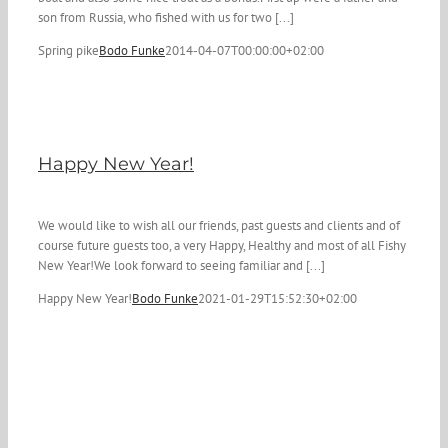
son from Russia, who fished with us for two [...]
Spring pike
Bodo Funke
2014-04-07T00:00:00+02:00
Happy New Year!
We would like to wish all our friends, past guests and clients and of
course future guests too, a very Happy, Healthy and most of all Fishy
New Year!We look forward to seeing familiar and [...]
Happy New Year!
Bodo Funke
2021-01-29T15:52:30+02:00