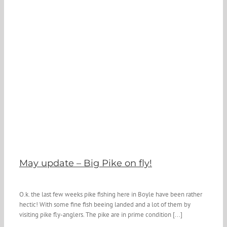
May update – Big Pike on fly!
O.k. the last few weeks pike fishing here in Boyle have been rather
hectic! With some fine fish beeing landed and a lot of them by
visiting pike fly-anglers. The pike are in prime condition [...]