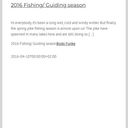
2016 Fishing/ Guiding season
Hi everybody, it’s been a long wet, cold and windy winter. But finally
the spring pike fishing season is almost upon us! The pike have
spawned in many lakes here and are still doing so [...]
2016 Fishing/ Guiding season
Bodo Funke
2016-04-10T00:00:00+02:00