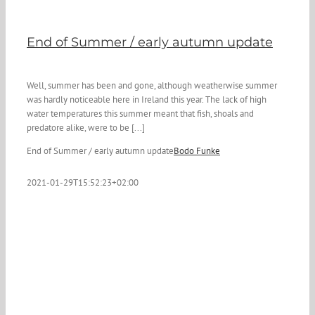
End of Summer / early autumn update
Well, summer has been and gone, although weatherwise summer
was hardly noticeable here in Ireland this year. The lack of high
water temperatures this summer meant that fish, shoals and
predatore alike, were to be [...]
End of Summer / early autumn update
Bodo Funke
2021-01-29T15:52:23+02:00