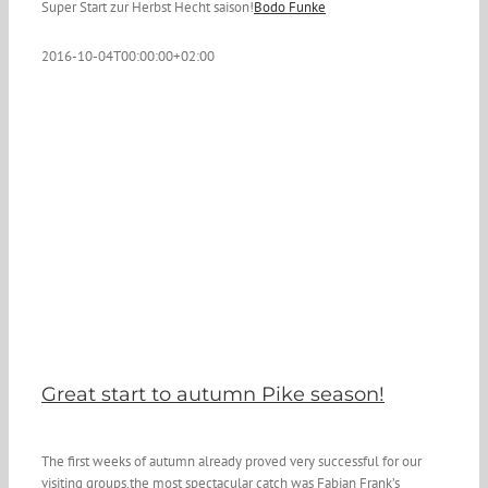
Super Start zur Herbst Hecht saison!
Bodo Funke
2016-10-04T00:00:00+02:00
Great start to autumn Pike season!
The first weeks of autumn already proved very successful for our
visiting groups.the most spectacular catch was Fabian Frank’s