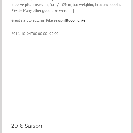
massive pike measuring “only” 105cm, but weighing in at a whopping
29+lbs.Many other good pike were [...]
Great start to autumn Pike season!
Bodo Funke
2016-10-04T00:00:00+02:00
2016 Saison