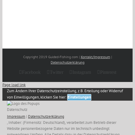
Copyright 2019 Guided-Fishing.com |
Kontakt/Impressum
|
Datenschutzerklärung
Facebook
Twitter
Instagram
Pinterest
Page load link
Zum Ändern Ihrer Datenschutzeinstellung, z.B. Erteilung oder Widerruf
von Einwilligungen, klicken Sie hier:
Einstellungen
Datenschutz
Impressum
|
Datenschutzerklärung
, Inhaber: (Firmensitz: Deutschland), verarbeitet zum Betrieb dieser
Website personenbezogene Daten nur im technisch unbedingt
notwendigen Umfang. Alle Details dazu in der Datenschutzerklärung.