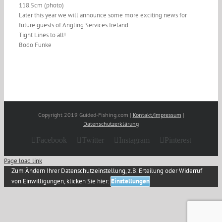
118.5cm (photo)
Later this year we will announce some more exciting news for
future guests of Angling Services Ireland.
Tight Lines to all!
Bodo Funke
Copyright 2019 Guided-Fishing.com |
Kontakt/Impressum
|
Datenschutzerklärung
Facebook
Twitter
Instagram
Pinterest
Page load link
Zum Ändern Ihrer Datenschutzeinstellung, z.B. Erteilung oder Widerruf
von Einwilligungen, klicken Sie hier:
Einstellungen