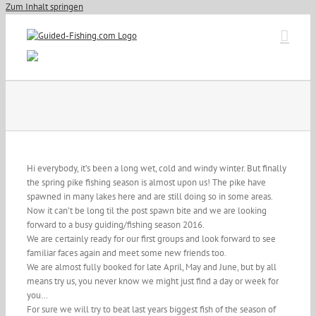
Zum Inhalt springen
Hi everybody, it’s been a long wet, cold and windy winter. But finally
the spring pike fishing season is almost upon us! The pike have
spawned in many lakes here and are still doing so in some areas.
Now it can’t be long til the post spawn bite and we are looking
forward to a busy guiding/fishing season 2016.
We are certainly ready for our first groups and look forward to see
familiar faces again and meet some new friends too.
We are almost fully booked for late April, May and June, but by all
means try us, you never know we might just find a day or week for
you…
For sure we will try to beat last years biggest fish of the season of